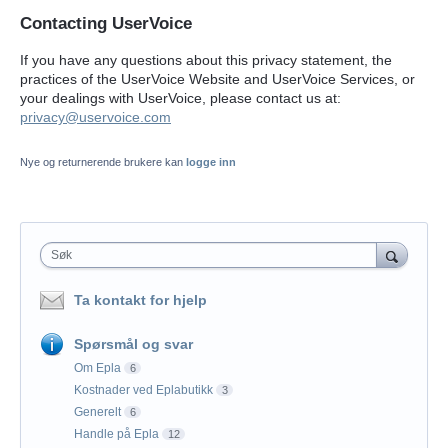
Contacting UserVoice
If you have any questions about this privacy statement, the
practices of the UserVoice Website and UserVoice Services, or
your dealings with UserVoice, please contact us at:
privacy@uservoice.com
Nye og returnerende brukere kan
logge inn
Søk
Ta kontakt for hjelp
Spørsmål og svar
Om Epla
6
Kostnader ved Eplabutikk
3
Generelt
6
Handle på Epla
12