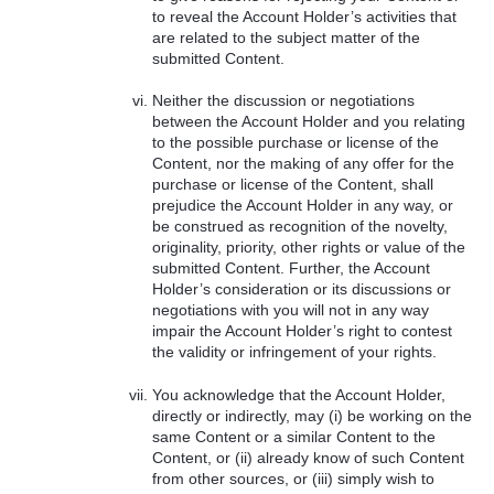
to reveal the Account Holder’s activities that
are related to the subject matter of the
submitted Content.
Neither the discussion or negotiations
between the Account Holder and you relating
to the possible purchase or license of the
Content, nor the making of any offer for the
purchase or license of the Content, shall
prejudice the Account Holder in any way, or
be construed as recognition of the novelty,
originality, priority, other rights or value of the
submitted Content. Further, the Account
Holder’s consideration or its discussions or
negotiations with you will not in any way
impair the Account Holder’s right to contest
the validity or infringement of your rights.
You acknowledge that the Account Holder,
directly or indirectly, may (i) be working on the
same Content or a similar Content to the
Content, or (ii) already know of such Content
from other sources, or (iii) simply wish to