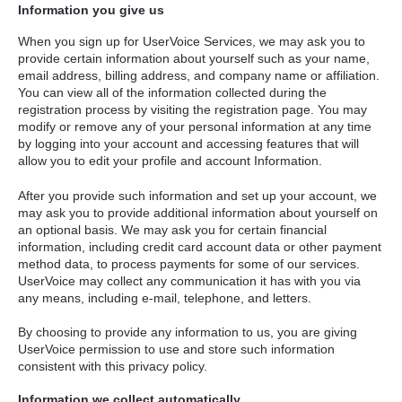
Information you give us
When you sign up for UserVoice Services, we may ask you to
provide certain information about yourself such as your name,
email address, billing address, and company name or affiliation.
You can view all of the information collected during the
registration process by visiting the registration page. You may
modify or remove any of your personal information at any time
by logging into your account and accessing features that will
allow you to edit your profile and account Information.
After you provide such information and set up your account, we
may ask you to provide additional information about yourself on
an optional basis. We may ask you for certain financial
information, including credit card account data or other payment
method data, to process payments for some of our services.
UserVoice may collect any communication it has with you via
any means, including e-mail, telephone, and letters.
By choosing to provide any information to us, you are giving
UserVoice permission to use and store such information
consistent with this privacy policy.
Information we collect automatically