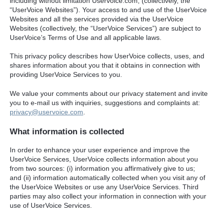
including without limitation Uservoice.com, (collectively, the
“UserVoice Websites”). Your access to and use of the UserVoice
Websites and all the services provided via the UserVoice
Websites (collectively, the “UserVoice Services”) are subject to
UserVoice’s Terms of Use and all applicable laws.
This privacy policy describes how UserVoice collects, uses, and
shares information about you that it obtains in connection with
providing UserVoice Services to you.
We value your comments about our privacy statement and invite
you to e-mail us with inquiries, suggestions and complaints at:
privacy@uservoice.com
.
What information is collected
In order to enhance your user experience and improve the
UserVoice Services, UserVoice collects information about you
from two sources: (i) information you affirmatively give to us;
and (ii) information automatically collected when you visit any of
the UserVoice Websites or use any UserVoice Services. Third
parties may also collect your information in connection with your
use of UserVoice Services.