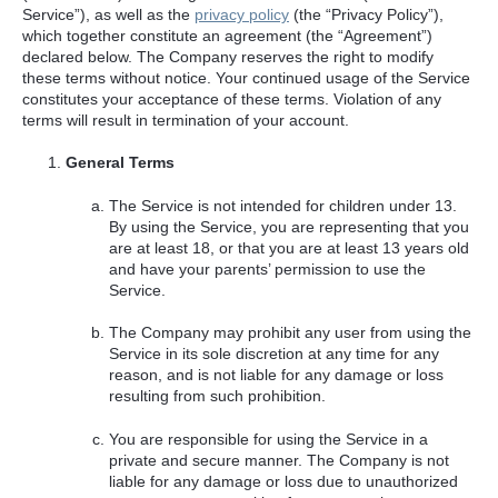
Service”), as well as the
privacy policy
(the “Privacy Policy”),
which together constitute an agreement (the “Agreement”)
declared below. The Company reserves the right to modify
these terms without notice. Your continued usage of the Service
constitutes your acceptance of these terms. Violation of any
terms will result in termination of your account.
General Terms
The Service is not intended for children under 13.
By using the Service, you are representing that you
are at least 18, or that you are at least 13 years old
and have your parents’ permission to use the
Service.
The Company may prohibit any user from using the
Service in its sole discretion at any time for any
reason, and is not liable for any damage or loss
resulting from such prohibition.
You are responsible for using the Service in a
private and secure manner. The Company is not
liable for any damage or loss due to unauthorized