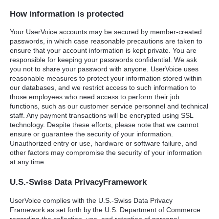
How information is protected
Your UserVoice accounts may be secured by member-created
passwords, in which case reasonable precautions are taken to
ensure that your account information is kept private. You are
responsible for keeping your passwords confidential. We ask
you not to share your password with anyone. UserVoice uses
reasonable measures to protect your information stored within
our databases, and we restrict access to such information to
those employees who need access to perform their job
functions, such as our customer service personnel and technical
staff. Any payment transactions will be encrypted using
SSL
technology. Despite these efforts, please note that we cannot
ensure or guarantee the security of your information.
Unauthorized entry or use, hardware or software failure, and
other factors may compromise the security of your information
at any time.
U.S.-Swiss Data PrivacyFramework
UserVoice complies with the U.S.-Swiss Data Privacy
Framework as set forth by the U.S. Department of Commerce
regarding the collection, use, and retention of personal