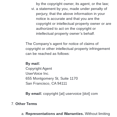
by the copyright owner, its agent, or the law;
a statement by you, made under penalty of
perjury, that the above information in your
notice is accurate and that you are the
copyright or intellectual property owner or are
authorized to act on the copyright or
intellectual property owner’s behalf.
The Company’s agent for notice of claims of
copyright or other intellectual property infringement
can be reached as follows:
By mail:
Copyright Agent
UserVoice Inc.
655 Montgomery St, Suite 1170
San Francisco, CA 94111
By email:
copyright [at] uservoice [dot] com
Other Terms
Representations and Warranties.
Without limiting