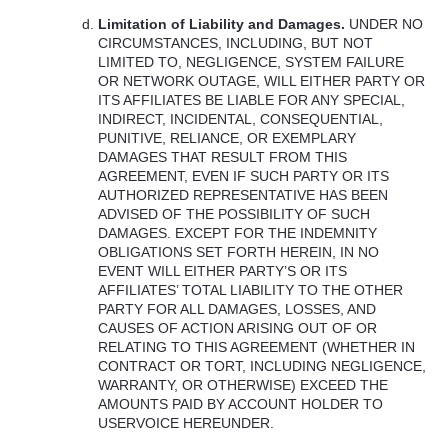
Limitation of Liability and Damages.
UNDER
NO
CIRCUMSTANCES
,
INCLUDING
,
BUT
NOT
LIMITED
TO,
NEGLIGENCE
,
SYSTEM
FAILURE
OR
NETWORK
OUTAGE
,
WILL
EITHER
PARTY
OR
ITS
AFFILIATES
BE
LIABLE
FOR
ANY
SPECIAL
,
INDIRECT
,
INCIDENTAL
,
CONSEQUENTIAL
,
PUNITIVE
,
RELIANCE
, OR
EXEMPLARY
DAMAGES
THAT
RESULT
FROM
THIS
AGREEMENT
,
EVEN
IF
SUCH
PARTY
OR
ITS
AUTHORIZED
REPRESENTATIVE
HAS
BEEN
ADVISED
OF
THE
POSSIBILITY
OF
SUCH
DAMAGES
.
EXCEPT
FOR
THE
INDEMNITY
OBLIGATIONS
SET
FORTH
HEREIN
, IN NO
EVENT
WILL
EITHER
PARTY’S OR
ITS
AFFILIATES’
TOTAL
LIABILITY
TO
THE
OTHER
PARTY
FOR
ALL
DAMAGES
,
LOSSES
,
AND
CAUSES
OF
ACTION
ARISING
OUT
OF OR
RELATING
TO
THIS
AGREEMENT
(
WHETHER
IN
CONTRACT
OR
TORT
,
INCLUDING
NEGLIGENCE
,
WARRANTY
, OR
OTHERWISE
)
EXCEED
THE
AMOUNTS
PAID
BY
ACCOUNT
HOLDER
TO
USERVOICE
HEREUNDER
.