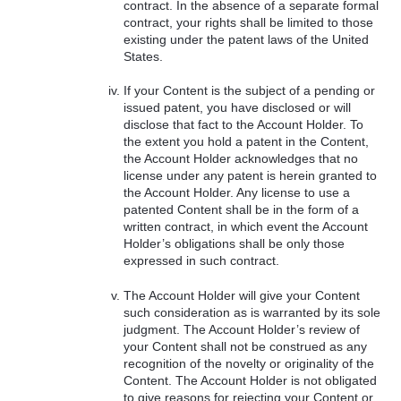
contract. In the absence of a separate formal
contract, your rights shall be limited to those
existing under the patent laws of the United
States.
If your Content is the subject of a pending or
issued patent, you have disclosed or will
disclose that fact to the Account Holder. To
the extent you hold a patent in the Content,
the Account Holder acknowledges that no
license under any patent is herein granted to
the Account Holder. Any license to use a
patented Content shall be in the form of a
written contract, in which event the Account
Holder’s obligations shall be only those
expressed in such contract.
The Account Holder will give your Content
such consideration as is warranted by its sole
judgment. The Account Holder’s review of
your Content shall not be construed as any
recognition of the novelty or originality of the
Content. The Account Holder is not obligated
to give reasons for rejecting your Content or