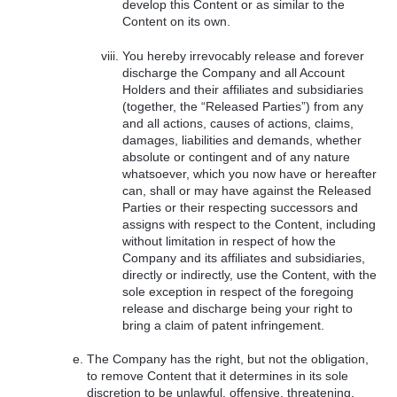
develop this Content or as similar to the
Content on its own.
You hereby irrevocably release and forever
discharge the Company and all Account
Holders and their affiliates and subsidiaries
(together, the “Released Parties”) from any
and all actions, causes of actions, claims,
damages, liabilities and demands, whether
absolute or contingent and of any nature
whatsoever, which you now have or hereafter
can, shall or may have against the Released
Parties or their respecting successors and
assigns with respect to the Content, including
without limitation in respect of how the
Company and its affiliates and subsidiaries,
directly or indirectly, use the Content, with the
sole exception in respect of the foregoing
release and discharge being your right to
bring a claim of patent infringement.
The Company has the right, but not the obligation,
to remove Content that it determines in its sole
discretion to be unlawful, offensive, threatening,