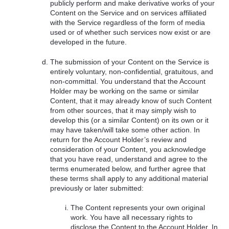
publicly perform and make derivative works of your
Content on the Service and on services affiliated
with the Service regardless of the form of media
used or of whether such services now exist or are
developed in the future.
The submission of your Content on the Service is
entirely voluntary, non-confidential, gratuitous, and
non-committal. You understand that the Account
Holder may be working on the same or similar
Content, that it may already know of such Content
from other sources, that it may simply wish to
develop this (or a similar Content) on its own or it
may have taken/will take some other action. In
return for the Account Holder’s review and
consideration of your Content, you acknowledge
that you have read, understand and agree to the
terms enumerated below, and further agree that
these terms shall apply to any additional material
previously or later submitted:
The Content represents your own original
work. You have all necessary rights to
disclose the Content to the Account Holder. In