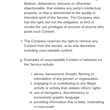
libelous, defamatory, obscene or otherwise
objectionable, that violates any party’s intellectual
property, or that is detrimental to the quality or
intended spirit of the Service. The Company also
has the right, but not the obligation, to limit or
revoke the use privileges of account of anyone who
posts such Content.
The Company reserves the right to remove any
Content from the service, at its sole discretion,
including unacceptable content.
Examples of unacceptable Content or behavior on
the Service include:
abuse, harassment, threats, flaming or
intimidation of any person or organization
engaging in or contributing to any illegal
activity or activity that violates others’ rights
use of derogatory, discriminatory or
excessively graphic language
providing information that is false, misleading
or inaccurate