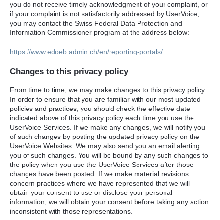
you do not receive timely acknowledgment of your complaint, or
if your complaint is not satisfactorily addressed by UserVoice,
you may contact the Swiss Federal Data Protection and
Information Commissioner program at the address below:
https://www.edoeb.admin.ch/en/reporting-portals/
Changes to this privacy policy
From time to time, we may make changes to this privacy policy.
In order to ensure that you are familiar with our most updated
policies and practices, you should check the effective date
indicated above of this privacy policy each time you use the
UserVoice Services. If we make any changes, we will notify you
of such changes by posting the updated privacy policy on the
UserVoice Websites. We may also send you an email alerting
you of such changes. You will be bound by any such changes to
the policy when you use the UserVoice Services after those
changes have been posted. If we make material revisions
concern practices where we have represented that we will
obtain your consent to use or disclose your personal
information, we will obtain your consent before taking any action
inconsistent with those representations.