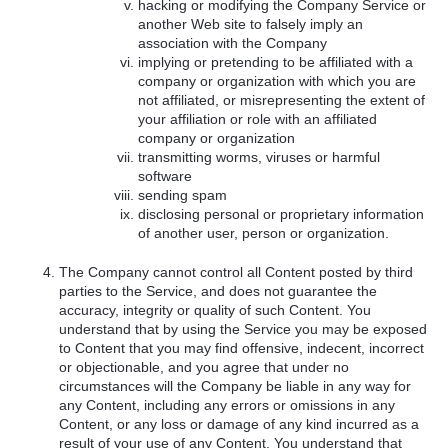
hacking or modifying the Company Service or
another Web site to falsely imply an
association with the Company
implying or pretending to be affiliated with a
company or organization with which you are
not affiliated, or misrepresenting the extent of
your affiliation or role with an affiliated
company or organization
transmitting worms, viruses or harmful
software
sending spam
disclosing personal or proprietary information
of another user, person or organization.
The Company cannot control all Content posted by third
parties to the Service, and does not guarantee the
accuracy, integrity or quality of such Content. You
understand that by using the Service you may be exposed
to Content that you may find offensive, indecent, incorrect
or objectionable, and you agree that under no
circumstances will the Company be liable in any way for
any Content, including any errors or omissions in any
Content, or any loss or damage of any kind incurred as a
result of your use of any Content. You understand that