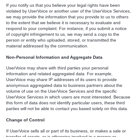
If you notify us that you believe your legal rights have been
violated by UserVoice or another user of the UserVoice Services,
we may provide the information that you provide to us to others
to the extent that we believe it is necessary to evaluate and
respond to your complaint. For instance, if you submit a notice
of copyright infringement to us, we may send a copy to the
person or entity who uploaded, stored, or transmitted the
material addressed by the communication.
Non-Personal Information and Aggregate Data
UserVoice may share with third parties your personal
information and related aggregated data. For example,
UserVoice may share IP addresses of its users to provide
anonymous aggregated data to business partners about the
volume of use on the UserVoice Services and the specific
UserVoice Services in which users are most interested. Because
this form of data does not identify particular users, these third
parties will not be able to contact you based solely on this data.
Change of Control
If UserVoice sells all or part of its business, or makes a sale or
transfer of assets, or is otherwise involved in a merger or