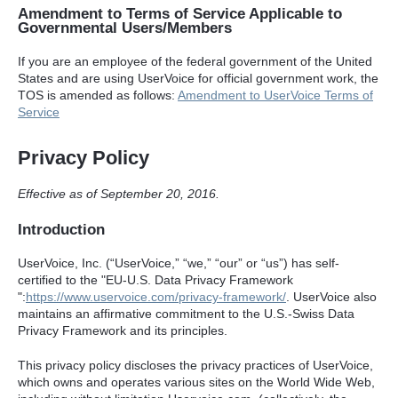
Amendment to Terms of Service Applicable to
Governmental Users/Members
If you are an employee of the federal government of the United
States and are using UserVoice for official government work, the
TOS
is amended as follows:
Amendment to UserVoice Terms of
Service
Privacy Policy
Effective as of September 20, 2016.
Introduction
UserVoice, Inc. (“UserVoice,” “we,” “our” or “us”) has self-
certified to the "EU-U.S. Data Privacy Framework
":
https://www.uservoice.com/privacy-framework/
. UserVoice also
maintains an affirmative commitment to the U.S.-Swiss Data
Privacy Framework and its principles.
This privacy policy discloses the privacy practices of UserVoice,
which owns and operates various sites on the World Wide Web,