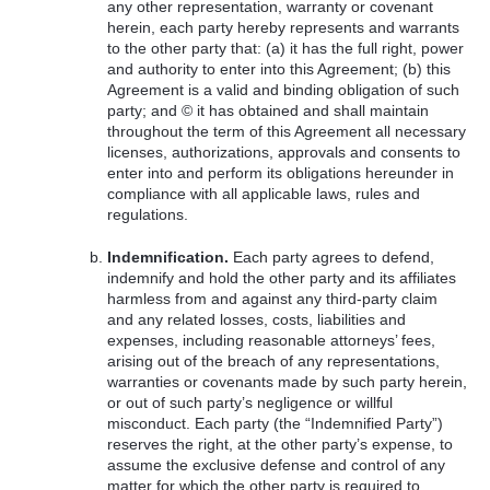
any other representation, warranty or covenant
herein, each party hereby represents and warrants
to the other party that: (a) it has the full right, power
and authority to enter into this Agreement; (b) this
Agreement is a valid and binding obligation of such
party; and © it has obtained and shall maintain
throughout the term of this Agreement all necessary
licenses, authorizations, approvals and consents to
enter into and perform its obligations hereunder in
compliance with all applicable laws, rules and
regulations.
Indemnification.
Each party agrees to defend,
indemnify and hold the other party and its affiliates
harmless from and against any third-party claim
and any related losses, costs, liabilities and
expenses, including reasonable attorneys’ fees,
arising out of the breach of any representations,
warranties or covenants made by such party herein,
or out of such party’s negligence or willful
misconduct. Each party (the “Indemnified Party”)
reserves the right, at the other party’s expense, to
assume the exclusive defense and control of any
matter for which the other party is required to