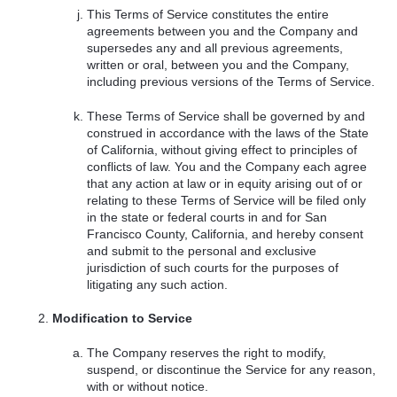
This Terms of Service constitutes the entire
agreements between you and the Company and
supersedes any and all previous agreements,
written or oral, between you and the Company,
including previous versions of the Terms of Service.
These Terms of Service shall be governed by and
construed in accordance with the laws of the State
of California, without giving effect to principles of
conflicts of law. You and the Company each agree
that any action at law or in equity arising out of or
relating to these Terms of Service will be filed only
in the state or federal courts in and for San
Francisco County, California, and hereby consent
and submit to the personal and exclusive
jurisdiction of such courts for the purposes of
litigating any such action.
Modification to Service
The Company reserves the right to modify,
suspend, or discontinue the Service for any reason,
with or without notice.