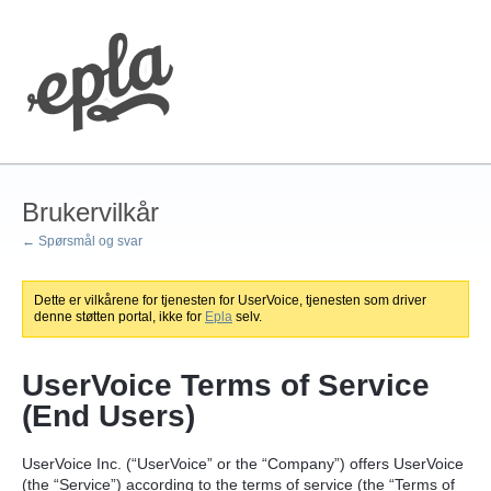
Brukervilkår
← Spørsmål og svar
Dette er vilkårene for tjenesten for UserVoice, tjenesten som driver
denne støtten portal, ikke for
Epla
selv.
UserVoice Terms of Service
(End Users)
UserVoice Inc. (“UserVoice” or the “Company”) offers UserVoice
(the “Service”) according to the terms of service (the “Terms of