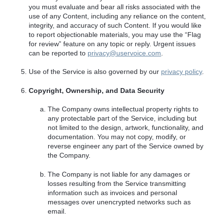
you must evaluate and bear all risks associated with the
use of any Content, including any reliance on the content,
integrity, and accuracy of such Content. If you would like
to report objectionable materials, you may use the “Flag
for review” feature on any topic or reply. Urgent issues
can be reported to
privacy@uservoice.com
.
Use of the Service is also governed by our
privacy policy
.
Copyright, Ownership, and Data Security
The Company owns intellectual property rights to
any protectable part of the Service, including but
not limited to the design, artwork, functionality, and
documentation. You may not copy, modify, or
reverse engineer any part of the Service owned by
the Company.
The Company is not liable for any damages or
losses resulting from the Service transmitting
information such as invoices and personal
messages over unencrypted networks such as
email.