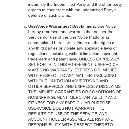
indemnify the Indemnified Party and the other party
agrees to cooperate with the Indemnified Party’s
defense of such claims.
UserVoice Warranties; Disclaimers.
UserVoice
hereby represent and warrants that neither the
Service nor use of the UserVoice Platform as
contemplated herein will infringe on the rights of
any third parties or violate any applicable laws or
regulations, including, without limitation copyright,
trademark and patent laws.
UNLESS
EXPRESSLY
SET
FORTH
IN
THIS
AGREEMENT
,
USERVOICE
MAKES
NO
WARRANTY
,
EXPRESS
OR
IMPLIED
,
WITH
RESPECT
TO
ANY
MATTER
,
INCLUDING
WITHOUT
LIMITATION
ADVERTISING
AND
OTHER
SERVICES
,
AND
EXPRESSLY
DISCLAIMS
THE
IMPLIED
WARRANTIES
OR
CONDITIONS
OF
NONINFRINGEMENT
,
MERCHANTABILITY
AND
FITNESS
FOR
ANY
PARTICULAR
PURPOSE
.
USERVOICE
DOES
NOT
WARRANT
THE
RESULTS
OF
USE
OF
THE
SERVICE
,
AND
ACCOUNT
HOLDER
ASSUMES
ALL
RISK
AND
RESPONSIBILITY
WITH
RESPECT
THERETO
.