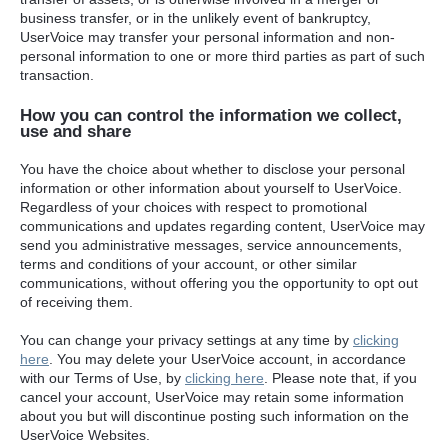
business transfer, or in the unlikely event of bankruptcy,
UserVoice may transfer your personal information and non-
personal information to one or more third parties as part of such
transaction.
How you can control the information we collect,
use and share
You have the choice about whether to disclose your personal
information or other information about yourself to UserVoice.
Regardless of your choices with respect to promotional
communications and updates regarding content, UserVoice may
send you administrative messages, service announcements,
terms and conditions of your account, or other similar
communications, without offering you the opportunity to opt out
of receiving them.
You can change your privacy settings at any time by
clicking
here
. You may delete your UserVoice account, in accordance
with our Terms of Use, by
clicking here
. Please note that, if you
cancel your account, UserVoice may retain some information
about you but will discontinue posting such information on the
UserVoice Websites.