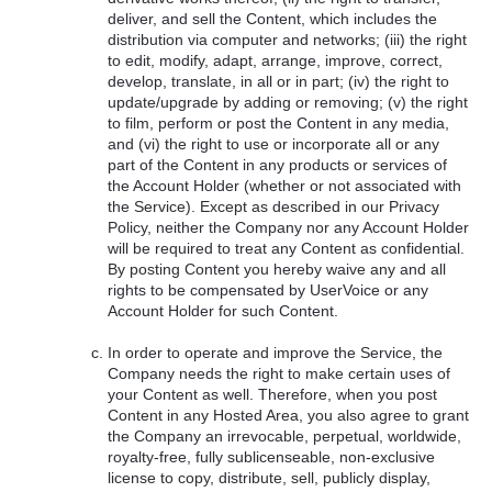
deliver, and sell the Content, which includes the
distribution via computer and networks; (iii) the right
to edit, modify, adapt, arrange, improve, correct,
develop, translate, in all or in part; (iv) the right to
update/upgrade by adding or removing; (v) the right
to film, perform or post the Content in any media,
and (vi) the right to use or incorporate all or any
part of the Content in any products or services of
the Account Holder (whether or not associated with
the Service). Except as described in our Privacy
Policy, neither the Company nor any Account Holder
will be required to treat any Content as confidential.
By posting Content you hereby waive any and all
rights to be compensated by UserVoice or any
Account Holder for such Content.
In order to operate and improve the Service, the
Company needs the right to make certain uses of
your Content as well. Therefore, when you post
Content in any Hosted Area, you also agree to grant
the Company an irrevocable, perpetual, worldwide,
royalty-free, fully sublicenseable, non-exclusive
license to copy, distribute, sell, publicly display,