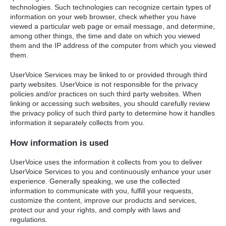
technologies. Such technologies can recognize certain types of
information on your web browser, check whether you have
viewed a particular web page or email message, and determine,
among other things, the time and date on which you viewed
them and the IP address of the computer from which you viewed
them.
UserVoice Services may be linked to or provided through third
party websites. UserVoice is not responsible for the privacy
policies and/or practices on such third party websites. When
linking or accessing such websites, you should carefully review
the privacy policy of such third party to determine how it handles
information it separately collects from you.
How information is used
UserVoice uses the information it collects from you to deliver
UserVoice Services to you and continuously enhance your user
experience. Generally speaking, we use the collected
information to communicate with you, fulfill your requests,
customize the content, improve our products and services,
protect our and your rights, and comply with laws and
regulations.