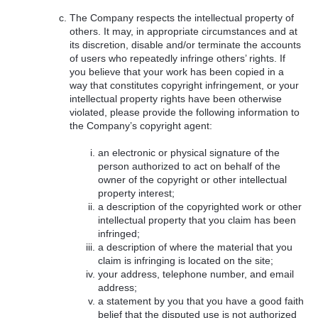
The Company respects the intellectual property of
others. It may, in appropriate circumstances and at
its discretion, disable and/or terminate the accounts
of users who repeatedly infringe others’ rights. If
you believe that your work has been copied in a
way that constitutes copyright infringement, or your
intellectual property rights have been otherwise
violated, please provide the following information to
the Company’s copyright agent:
an electronic or physical signature of the
person authorized to act on behalf of the
owner of the copyright or other intellectual
property interest;
a description of the copyrighted work or other
intellectual property that you claim has been
infringed;
a description of where the material that you
claim is infringing is located on the site;
your address, telephone number, and email
address;
a statement by you that you have a good faith
belief that the disputed use is not authorized