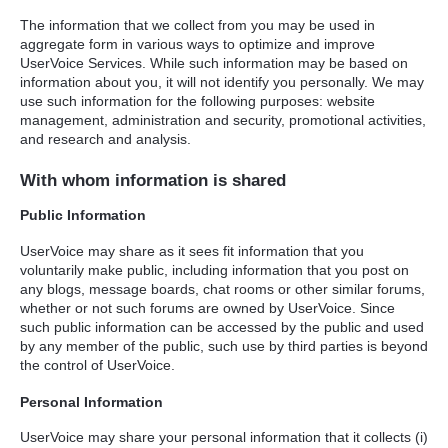
The information that we collect from you may be used in
aggregate form in various ways to optimize and improve
UserVoice Services. While such information may be based on
information about you, it will not identify you personally. We may
use such information for the following purposes: website
management, administration and security, promotional activities,
and research and analysis.
With whom information is shared
Public Information
UserVoice may share as it sees fit information that you
voluntarily make public, including information that you post on
any blogs, message boards, chat rooms or other similar forums,
whether or not such forums are owned by UserVoice. Since
such public information can be accessed by the public and used
by any member of the public, such use by third parties is beyond
the control of UserVoice.
Personal Information
UserVoice may share your personal information that it collects (i)