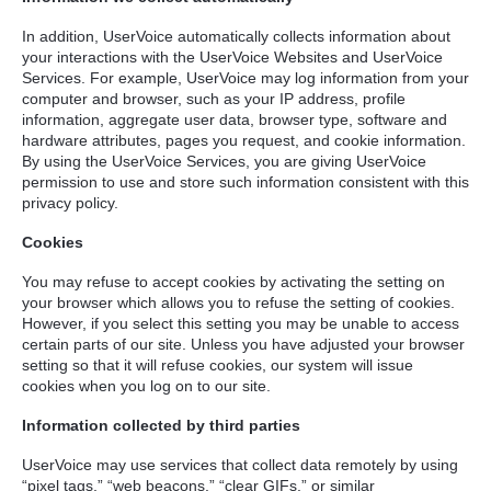
In addition, UserVoice automatically collects information about
your interactions with the UserVoice Websites and UserVoice
Services. For example, UserVoice may log information from your
computer and browser, such as your IP address, profile
information, aggregate user data, browser type, software and
hardware attributes, pages you request, and cookie information.
By using the UserVoice Services, you are giving UserVoice
permission to use and store such information consistent with this
privacy policy.
Cookies
You may refuse to accept cookies by activating the setting on
your browser which allows you to refuse the setting of cookies.
However, if you select this setting you may be unable to access
certain parts of our site. Unless you have adjusted your browser
setting so that it will refuse cookies, our system will issue
cookies when you log on to our site.
Information collected by third parties
UserVoice may use services that collect data remotely by using
“pixel tags,” “web beacons,” “clear GIFs,” or similar