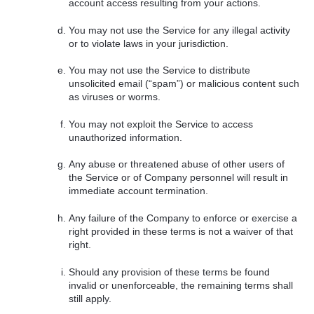
account access resulting from your actions.
You may not use the Service for any illegal activity
or to violate laws in your jurisdiction.
You may not use the Service to distribute
unsolicited email (“spam”) or malicious content such
as viruses or worms.
You may not exploit the Service to access
unauthorized information.
Any abuse or threatened abuse of other users of
the Service or of Company personnel will result in
immediate account termination.
Any failure of the Company to enforce or exercise a
right provided in these terms is not a waiver of that
right.
Should any provision of these terms be found
invalid or unenforceable, the remaining terms shall
still apply.