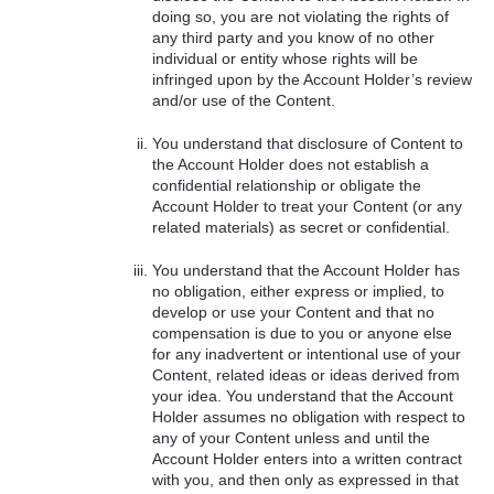
doing so, you are not violating the rights of
any third party and you know of no other
individual or entity whose rights will be
infringed upon by the Account Holder’s review
and/or use of the Content.
You understand that disclosure of Content to
the Account Holder does not establish a
confidential relationship or obligate the
Account Holder to treat your Content (or any
related materials) as secret or confidential.
You understand that the Account Holder has
no obligation, either express or implied, to
develop or use your Content and that no
compensation is due to you or anyone else
for any inadvertent or intentional use of your
Content, related ideas or ideas derived from
your idea. You understand that the Account
Holder assumes no obligation with respect to
any of your Content unless and until the
Account Holder enters into a written contract
with you, and then only as expressed in that