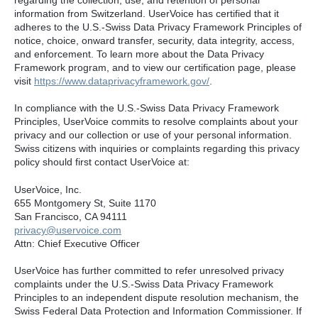
information from Switzerland. UserVoice has certified that it
adheres to the U.S.-Swiss Data Privacy Framework Principles of
notice, choice, onward transfer, security, data integrity, access,
and enforcement. To learn more about the Data Privacy
Framework program, and to view our certification page, please
visit
https://www.dataprivacyframework.gov/
.
In compliance with the U.S.-Swiss Data Privacy Framework
Principles, UserVoice commits to resolve complaints about your
privacy and our collection or use of your personal information.
Swiss citizens with inquiries or complaints regarding this privacy
policy should first contact UserVoice at:
UserVoice, Inc.
655 Montgomery St, Suite 1170
San Francisco, CA 94111​
privacy@uservoice.com
Attn: Chief Executive Officer
UserVoice has further committed to refer unresolved privacy
complaints under the U.S.-Swiss Data Privacy Framework
Principles to an independent dispute resolution mechanism, the
Swiss Federal Data Protection and Information Commissioner. If