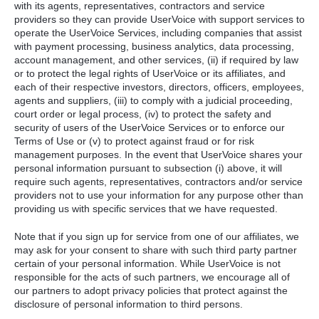
with its agents, representatives, contractors and service
providers so they can provide UserVoice with support services to
operate the UserVoice Services, including companies that assist
with payment processing, business analytics, data processing,
account management, and other services, (ii) if required by law
or to protect the legal rights of UserVoice or its affiliates, and
each of their respective investors, directors, officers, employees,
agents and suppliers, (iii) to comply with a judicial proceeding,
court order or legal process, (iv) to protect the safety and
security of users of the UserVoice Services or to enforce our
Terms of Use or (v) to protect against fraud or for risk
management purposes. In the event that UserVoice shares your
personal information pursuant to subsection (i) above, it will
require such agents, representatives, contractors and/or service
providers not to use your information for any purpose other than
providing us with specific services that we have requested.
Note that if you sign up for service from one of our affiliates, we
may ask for your consent to share with such third party partner
certain of your personal information. While UserVoice is not
responsible for the acts of such partners, we encourage all of
our partners to adopt privacy policies that protect against the
disclosure of personal information to third persons.