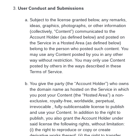
User Conduct and Submissions
Subject to the license granted below, any remarks,
ideas, graphics, photographs, or other information
(collectively, “Content”) communicated to the
Account Holder (as defined below) and posted on
the Service in a Hosted Area (as defined below)
belong to the person who posted such content. You
may use any Content posted by you in any other
way without restriction. You may only use Content
posted by others in the ways described in these
Terms of Service.
You give the party (the “Account Holder”) who owns
the domain name as hosted on the Service in which
you post your Content (the “Hosted Area”) a non-
exclusive, royalty-free, worldwide, perpetual,
irrevocable , fully-sublicensable license to publish
and use your Content. In addition to the right to
publish, you also grant the Account Holder under
said license the following rights, without limitation:
(i) the right to reproduce or copy or create
derivative works thereof; (ii) the right to transfer,